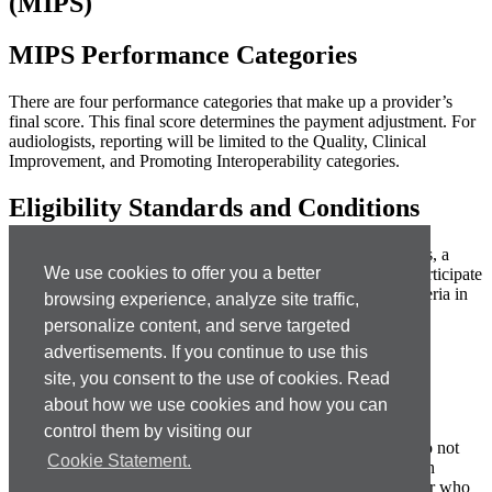
(MIPS)
MIPS Performance Categories
There are four performance categories that make up a provider’s
final score. This final score determines the payment adjustment. For
audiologists, reporting will be limited to the Quality, Clinical
Improvement, and Promoting Interoperability categories.
Eligibility Standards and Conditions
As a result of program exclusions and low-volume thresholds, a
We use cookies to offer you a better
large majority of audiologists are not currently required to participate
under MIPS. Clinicians must meet ALL of the following criteria in
browsing experience, analyze site traffic,
order to be required to participate:
personalize content, and serve targeted
bill $90,000 or more to the Medicare program
advertisements. If you continue to use this
treat 200 or more distinct Medicare beneficiaries
site, you consent to the use of cookies. Read
provide 200 or more distinct procedures
about how we use cookies and how you can
Clinicians meeting one or two of the criteria may opt into the
control them by visiting our
program to compete for payment adjustments. Others who do not
Cookie Statement.
meet any of the criteria may voluntarily report in order to gain
experience. Required participants who choose not to report or who