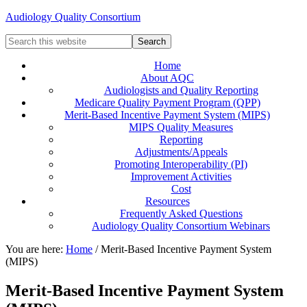
Audiology Quality Consortium
Home
About AQC
Audiologists and Quality Reporting
Medicare Quality Payment Program (QPP)
Merit-Based Incentive Payment System (MIPS)
MIPS Quality Measures
Reporting
Adjustments/Appeals
Promoting Interoperability (PI)
Improvement Activities
Cost
Resources
Frequently Asked Questions
Audiology Quality Consortium Webinars
You are here:
Home
/
Merit-Based Incentive Payment System
(MIPS)
Merit-Based Incentive Payment System